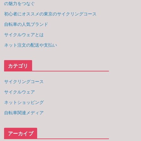
の魅力をつなぐ
初心者にオススメの東京のサイクリングコース
自転車の人気ブランド
サイクルウェアとは
ネット注文の配送や支払い
カテゴリ
サイクリングコース
サイクルウェア
ネットショッピング
自転車関連メディア
アーカイブ