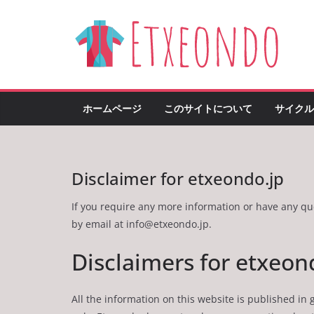
Skip
to
content
ホームページ
このサイトについて
サイクル
Disclaimer for etxeondo.jp
If you require any more information or have any ques
by email at
info@etxeondo.jp
.
Disclaimers for etxeon
All the information on this website is published in