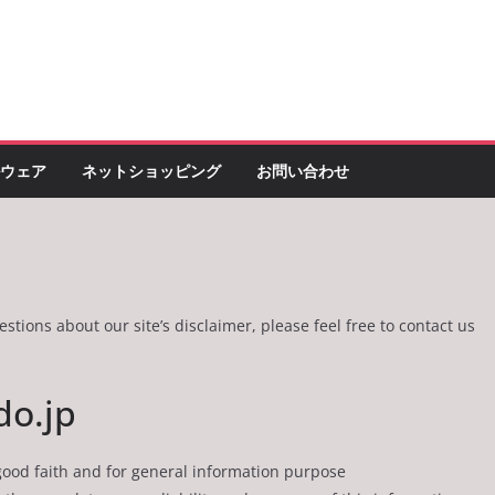
ウェア
ネットショッピング
お問い合わせ
tions about our site’s disclaimer, please feel free to contact us
do.jp
 good faith and for general information purpose