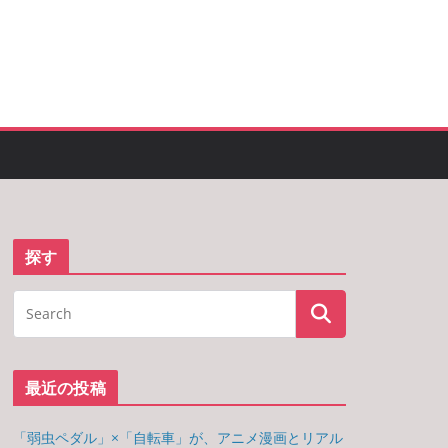
探す
最近の投稿
「弱虫ペダル」×「自転車」が、アニメ漫画とリアル