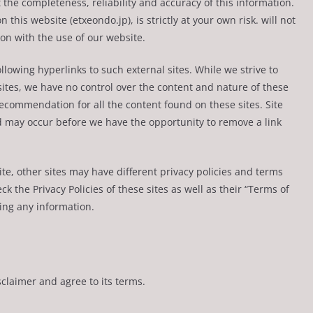
the completeness, reliability and accuracy of this information.
this website (etxeondo.jp), is strictly at your own risk. will not
on with the use of our website.
llowing hyperlinks to such external sites. While we strive to
bsites, we have no control over the content and nature of these
recommendation for all the content found on these sites. Site
 may occur before we have the opportunity to remove a link
e, other sites may have different privacy policies and terms
k the Privacy Policies of these sites as well as their “Terms of
ing any information.
claimer and agree to its terms.