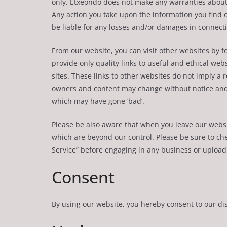
only. Etxeondo does not make any warranties about 
Any action you take upon the information you find on 
be liable for any losses and/or damages in connecti
From our website, you can visit other websites by fo
provide only quality links to useful and ethical we
sites. These links to other websites do not imply a 
owners and content may change without notice and
which may have gone ‘bad’.
Please be also aware that when you leave our websit
which are beyond our control. Please be sure to chec
Service” before engaging in any business or upload
Consent
By using our website, you hereby consent to our dis